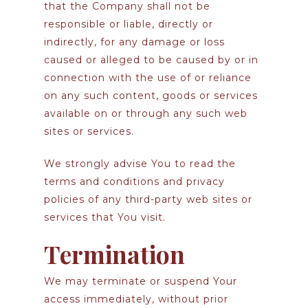
that the Company shall not be
responsible or liable, directly or
indirectly, for any damage or loss
caused or alleged to be caused by or in
connection with the use of or reliance
on any such content, goods or services
available on or through any such web
sites or services.
We strongly advise You to read the
terms and conditions and privacy
policies of any third-party web sites or
services that You visit.
Termination
We may terminate or suspend Your
access immediately, without prior