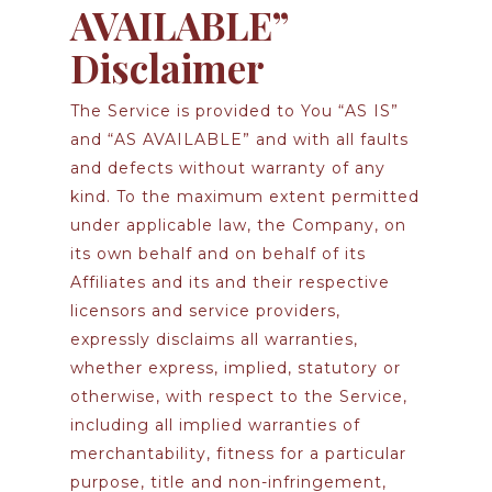
AVAILABLE”
Disclaimer
The Service is provided to You “AS IS”
and “AS AVAILABLE” and with all faults
and defects without warranty of any
kind. To the maximum extent permitted
under applicable law, the Company, on
its own behalf and on behalf of its
Affiliates and its and their respective
licensors and service providers,
expressly disclaims all warranties,
whether express, implied, statutory or
otherwise, with respect to the Service,
including all implied warranties of
merchantability, fitness for a particular
purpose, title and non-infringement,