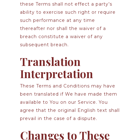
these Terms shall not effect a party’s
ability to exercise such right or require
such performance at any time
thereafter nor shall the waiver of a
breach constitute a waiver of any
subsequent breach.
Translation
Interpretation
These Terms and Conditions may have
been translated if We have made them
available to You on our Service. You
agree that the original English text shall
prevail in the case of a dispute.
Changes to These