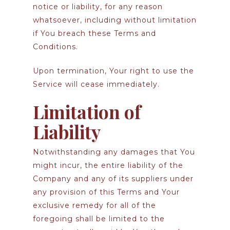
notice or liability, for any reason
whatsoever, including without limitation
if You breach these Terms and
Conditions.
Upon termination, Your right to use the
Service will cease immediately.
Limitation of
Liability
Notwithstanding any damages that You
might incur, the entire liability of the
Company and any of its suppliers under
any provision of this Terms and Your
exclusive remedy for all of the
foregoing shall be limited to the