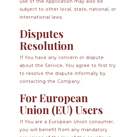
use of the Application may also be
subject to other local, state, national, or
international laws.
Disputes
Resolution
If You have any concern or dispute
about the Service, You agree to first try
to resolve the dispute informally by
contacting the Company.
For European
Union (EU) Users
If You are a European Union consumer,
you will benefit from any mandatory