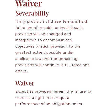
Waiver
Severability
If any provision of these Terms is held
to be unenforceable or invalid, such
provision will be changed and
interpreted to accomplish the
objectives of such provision to the
greatest extent possible under
applicable law and the remaining
provisions will continue in full force and
effect.
Waiver
Except as provided herein, the failure to
exercise a right or to require
performance of an obligation under