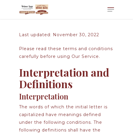
Last updated: November 30, 2022
Please read these terms and conditions
carefully before using Our Service.
Interpretation and
Definitions
Interpretation
The words of which the initial letter is
capitalized have meanings defined
under the following conditions. The
following definitions shall have the