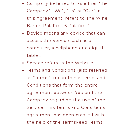
Company
(referred to as either “the
Company”, “We”, “Us” or “Our” in
this Agreement) refers to The Wine
Bar on Palafox, 16 Palafox Pl.
Device
means any device that can
access the Service such as a
computer, a cellphone or a digital
tablet.
Service
refers to the Website.
Terms and Conditions
(also referred
as “Terms”) mean these Terms and
Conditions that form the entire
agreement between You and the
Company regarding the use of the
Service. This Terms and Conditions
agreement has been created with
the help of the
TermsFeed Terms