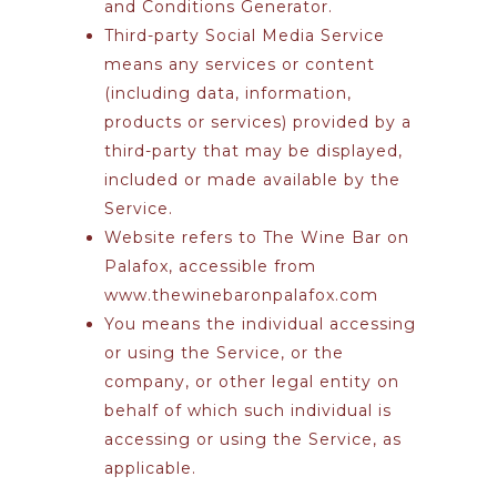
and Conditions Generator
.
Third-party Social Media Service
means any services or content
(including data, information,
products or services) provided by a
third-party that may be displayed,
included or made available by the
Service.
Website
refers to The Wine Bar on
Palafox, accessible from
www.thewinebaronpalafox.com
You
means the individual accessing
or using the Service, or the
company, or other legal entity on
behalf of which such individual is
accessing or using the Service, as
applicable.