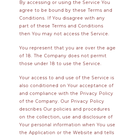
By accessing or using the Service You
agree to be bound by these Terms and
Conditions. If You disagree with any
part of these Terms and Conditions
then You may not access the Service.
You represent that you are over the age
of 18. The Company does not permit
those under 18 to use the Service.
Your access to and use of the Service is
also conditioned on Your acceptance of
and compliance with the Privacy Policy
of the Company. Our Privacy Policy
describes Our policies and procedures
on the collection, use and disclosure of
Your personal information when You use
the Application or the Website and tells