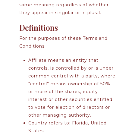
same meaning regardless of whether
they appear in singular or in plural.
Definitions
For the purposes of these Terms and
Conditions:
Affiliate
means an entity that
controls, is controlled by or is under
common control with a party, where
“control” means ownership of 50%
or more of the shares, equity
interest or other securities entitled
to vote for election of directors or
other managing authority.
Country
refers to: Florida, United
States