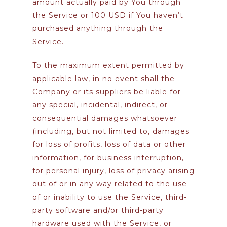
amount actually paid by You through
the Service or 100 USD if You haven’t
purchased anything through the
Service.
To the maximum extent permitted by
applicable law, in no event shall the
Company or its suppliers be liable for
any special, incidental, indirect, or
consequential damages whatsoever
(including, but not limited to, damages
for loss of profits, loss of data or other
information, for business interruption,
for personal injury, loss of privacy arising
out of or in any way related to the use
of or inability to use the Service, third-
party software and/or third-party
hardware used with the Service, or