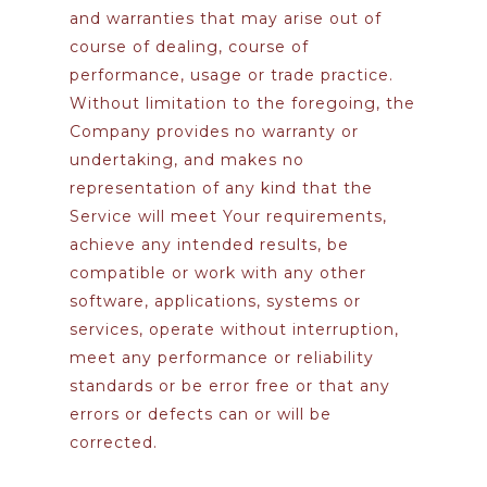
and warranties that may arise out of
course of dealing, course of
performance, usage or trade practice.
Without limitation to the foregoing, the
Company provides no warranty or
undertaking, and makes no
representation of any kind that the
Service will meet Your requirements,
achieve any intended results, be
compatible or work with any other
software, applications, systems or
services, operate without interruption,
meet any performance or reliability
standards or be error free or that any
errors or defects can or will be
corrected.