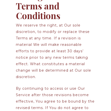
Terms and
Conditions
We reserve the right, at Our sole
discretion, to modify or replace these
Terms at any time. If a revision is
material We will make reasonable
efforts to provide at least 30 days’
notice prior to any new terms taking
effect. What constitutes a material
change will be determined at Our sole
discretion.
By continuing to access or use Our
Service after those revisions become
effective, You agree to be bound by the
revised terms. If You do not agree to