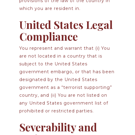
provisions of the law of the country in
which you are resident in.
United States Legal
Compliance
You represent and warrant that (i) You
are not located in a country that is
subject to the United States
government embargo, or that has been
designated by the United States
government as a “terrorist supporting”
country, and (ii) You are not listed on
any United States government list of
prohibited or restricted parties.
Severability and