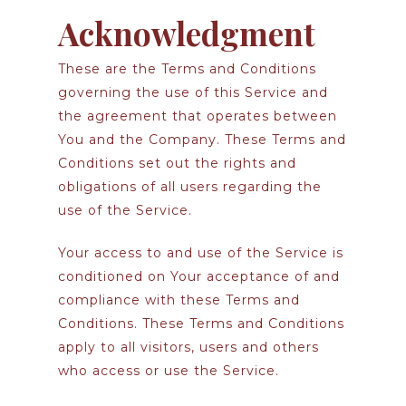
Acknowledgment
These are the Terms and Conditions
governing the use of this Service and
the agreement that operates between
You and the Company. These Terms and
Conditions set out the rights and
obligations of all users regarding the
use of the Service.
Your access to and use of the Service is
conditioned on Your acceptance of and
compliance with these Terms and
Conditions. These Terms and Conditions
apply to all visitors, users and others
who access or use the Service.