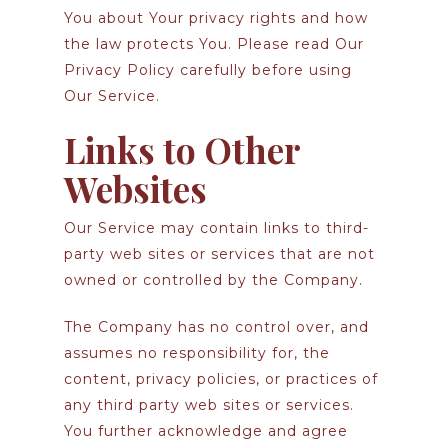
You about Your privacy rights and how
the law protects You. Please read Our
Privacy Policy carefully before using
Our Service.
Links to Other
Websites
Our Service may contain links to third-
party web sites or services that are not
owned or controlled by the Company.
The Company has no control over, and
assumes no responsibility for, the
content, privacy policies, or practices of
any third party web sites or services.
You further acknowledge and agree