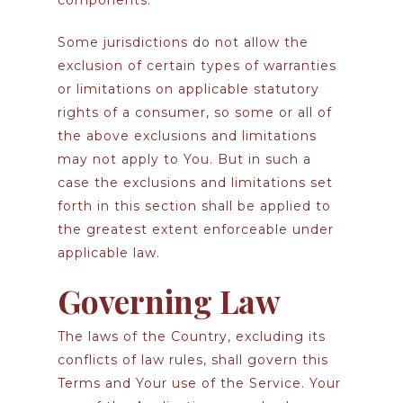
components.
Some jurisdictions do not allow the
exclusion of certain types of warranties
or limitations on applicable statutory
rights of a consumer, so some or all of
the above exclusions and limitations
may not apply to You. But in such a
case the exclusions and limitations set
forth in this section shall be applied to
the greatest extent enforceable under
applicable law.
Governing Law
The laws of the Country, excluding its
conflicts of law rules, shall govern this
Terms and Your use of the Service. Your