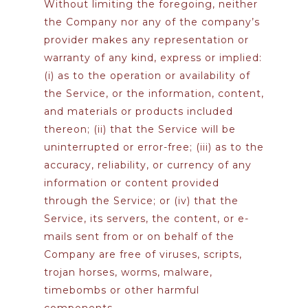
Without limiting the foregoing, neither
the Company nor any of the company’s
provider makes any representation or
warranty of any kind, express or implied:
(i) as to the operation or availability of
the Service, or the information, content,
and materials or products included
thereon; (ii) that the Service will be
uninterrupted or error-free; (iii) as to the
accuracy, reliability, or currency of any
information or content provided
through the Service; or (iv) that the
Service, its servers, the content, or e-
mails sent from or on behalf of the
Company are free of viruses, scripts,
trojan horses, worms, malware,
timebombs or other harmful