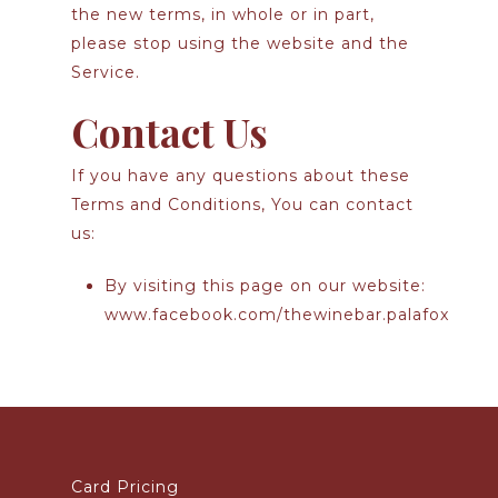
the new terms, in whole or in part,
please stop using the website and the
Service.
Contact Us
If you have any questions about these
Terms and Conditions, You can contact
us:
By visiting this page on our website:
www.facebook.com/thewinebar.palafox
Card Pricing