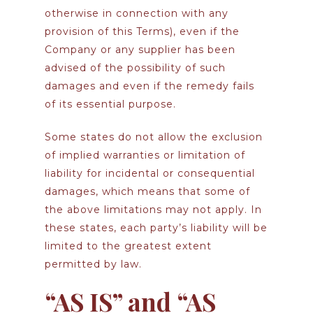
otherwise in connection with any
provision of this Terms), even if the
Company or any supplier has been
advised of the possibility of such
damages and even if the remedy fails
of its essential purpose.
Some states do not allow the exclusion
of implied warranties or limitation of
liability for incidental or consequential
damages, which means that some of
the above limitations may not apply. In
these states, each party’s liability will be
limited to the greatest extent
permitted by law.
“AS IS” and “AS