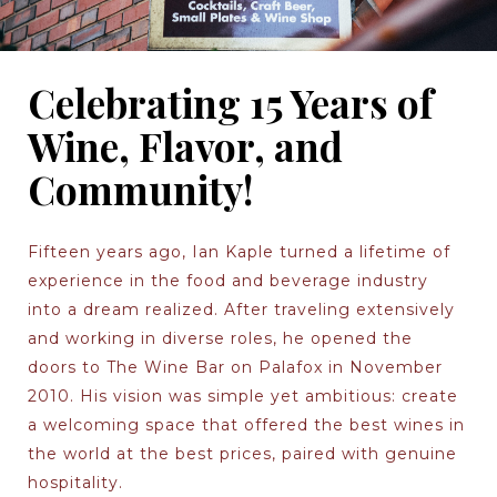
Celebrating 15 Years of
Wine, Flavor, and
Community!
Fifteen years ago, Ian Kaple turned a lifetime of
experience in the food and beverage industry
into a dream realized. After traveling extensively
and working in diverse roles, he opened the
doors to The Wine Bar on Palafox in November
2010. His vision was simple yet ambitious: create
a welcoming space that offered the best wines in
the world at the best prices, paired with genuine
hospitality.