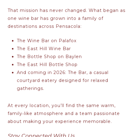
That mission has never changed. What began as
one wine bar has grown into a family of
destinations across Pensacola:
The Wine Bar on Palafox
The East Hill Wine Bar
The Bottle Shop on Baylen
The East Hill Bottle Shop
And coming in 2026:
The Bar
, a casual
courtyard eatery designed for relaxed
gatherings.
At every location, you’ll find the same warm,
family‑like atmosphere and a team passionate
about making your experience memorable.
Stay Connected With Us