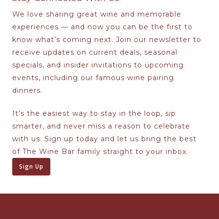
We love sharing great wine and memorable
experiences — and now you can be the first to
know what’s coming next. Join our newsletter to
receive updates on current deals, seasonal
specials, and insider invitations to upcoming
events, including our famous wine pairing
dinners.
It’s the easiest way to stay in the loop, sip
smarter, and never miss a reason to celebrate
with us. Sign up today and let us bring the best
of The Wine Bar family straight to your inbox.
Sign Up