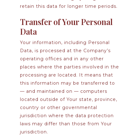
retain this data for longer time periods.
Transfer of Your Personal
Data
Your information, including Personal
Data, is processed at the Company’s
operating offices and in any other
places where the parties involved in the
processing are located. It means that
this information may be transferred to
— and maintained on — computers
located outside of Your state, province,
country or other governmental
jurisdiction where the data protection
laws may differ than those from Your
jurisdiction.