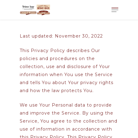
Last updated: November 30, 2022
This Privacy Policy describes Our
policies and procedures on the
collection, use and disclosure of Your
information when You use the Service
and tells You about Your privacy rights
and how the law protects You.
We use Your Personal data to provide
and improve the Service. By using the
Service, You agree to the collection and
use of information in accordance with
this Privacy Policy. This Privacy Policy