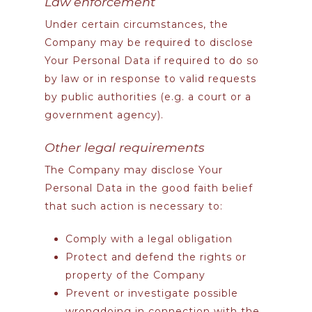
Law enforcement
Under certain circumstances, the
Company may be required to disclose
Your Personal Data if required to do so
by law or in response to valid requests
by public authorities (e.g. a court or a
government agency).
Other legal requirements
The Company may disclose Your
Personal Data in the good faith belief
that such action is necessary to:
Comply with a legal obligation
Protect and defend the rights or
property of the Company
Prevent or investigate possible
wrongdoing in connection with the