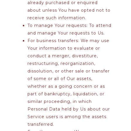
already purchased or enquired
about unless You have opted not to
receive such information.
To manage Your requests:
To attend
and manage Your requests to Us.
For business transfers:
We may use
Your information to evaluate or
conduct a merger, divestiture,
restructuring, reorganization,
dissolution, or other sale or transfer
of some or all of Our assets,
whether as a going concern or as
part of bankruptcy, liquidation, or
similar proceeding, in which
Personal Data held by Us about our
Service users is among the assets
transferred.