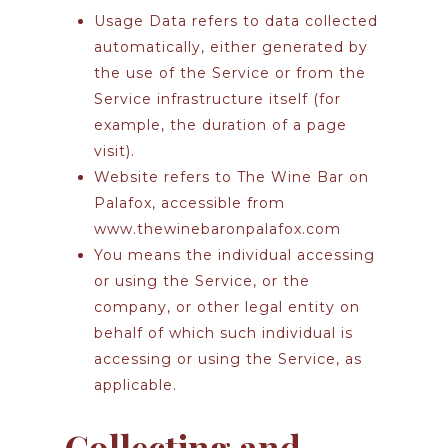
Usage Data
refers to data collected
automatically, either generated by
the use of the Service or from the
Service infrastructure itself (for
example, the duration of a page
visit).
Website
refers to The Wine Bar on
Palafox, accessible from
www.thewinebaronpalafox.com
You
means the individual accessing
or using the Service, or the
company, or other legal entity on
behalf of which such individual is
accessing or using the Service, as
applicable.
Collecting and