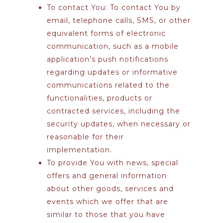
To contact You:
To contact You by
email, telephone calls, SMS, or other
equivalent forms of electronic
communication, such as a mobile
application’s push notifications
regarding updates or informative
communications related to the
functionalities, products or
contracted services, including the
security updates, when necessary or
reasonable for their
implementation.
To provide You
with news, special
offers and general information
about other goods, services and
events which we offer that are
similar to those that you have