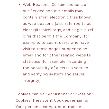
Web Beacons.
Certain sections of
our Service and our emails may
contain small electronic files known
as web beacons (also referred to as
clear gifs, pixel tags, and single-pixel
gifs) that permit the Company, for
example, to count users who have
visited those pages or opened an
email and for other related website
statistics (for example, recording
the popularity of a certain section
and verifying system and server
integrity).
Cookies can be “Persistent” or “Session”
Cookies. Persistent Cookies remain on
Your personal computer or mobile