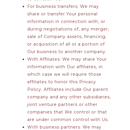
For business transfers:
We may
share or transfer Your personal
information in connection with, or
during negotiations of, any merger,
sale of Company assets, financing,
or acquisition of all or a portion of
Our business to another company.
With Affiliates:
We may share Your
information with Our affiliates, in
which case we will require those
affiliates to honor this Privacy
Policy. Affiliates include Our parent
company and any other subsidiaries,
joint venture partners or other
companies that We control or that
are under common control with Us.
With business partners:
We may