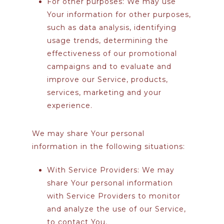
For other purposes
: We may use
Your information for other purposes,
such as data analysis, identifying
usage trends, determining the
effectiveness of our promotional
campaigns and to evaluate and
improve our Service, products,
services, marketing and your
experience.
We may share Your personal
information in the following situations:
With Service Providers:
We may
share Your personal information
with Service Providers to monitor
and analyze the use of our Service,
to contact You.