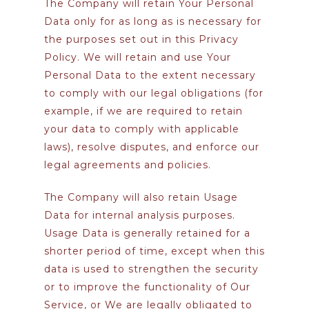
The Company will retain Your Personal
Data only for as long as is necessary for
the purposes set out in this Privacy
Policy. We will retain and use Your
Personal Data to the extent necessary
to comply with our legal obligations (for
example, if we are required to retain
your data to comply with applicable
laws), resolve disputes, and enforce our
legal agreements and policies.
The Company will also retain Usage
Data for internal analysis purposes.
Usage Data is generally retained for a
shorter period of time, except when this
data is used to strengthen the security
or to improve the functionality of Our
Service, or We are legally obligated to