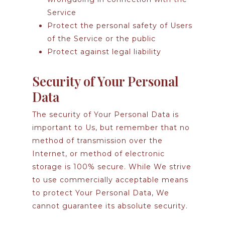
Service
Protect the personal safety of Users
of the Service or the public
Protect against legal liability
Security of Your Personal
Data
The security of Your Personal Data is
important to Us, but remember that no
method of transmission over the
Internet, or method of electronic
storage is 100% secure. While We strive
to use commercially acceptable means
to protect Your Personal Data, We
cannot guarantee its absolute security.