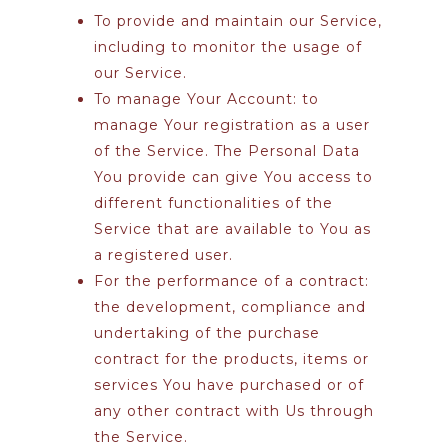
To provide and maintain our Service
,
including to monitor the usage of
our Service.
To manage Your Account:
to
manage Your registration as a user
of the Service. The Personal Data
You provide can give You access to
different functionalities of the
Service that are available to You as
a registered user.
For the performance of a contract:
the development, compliance and
undertaking of the purchase
contract for the products, items or
services You have purchased or of
any other contract with Us through
the Service.