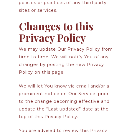
policies or practices of any third party
sites or services.
Changes to this
Privacy Policy
We may update Our Privacy Policy from
time to time. We will notify You of any
changes by posting the new Privacy
Policy on this page.
We will let You know via email and/or a
prominent notice on Our Service, prior
to the change becoming effective and
update the “Last updated” date at the
top of this Privacy Policy.
You are advised to review this Privacy