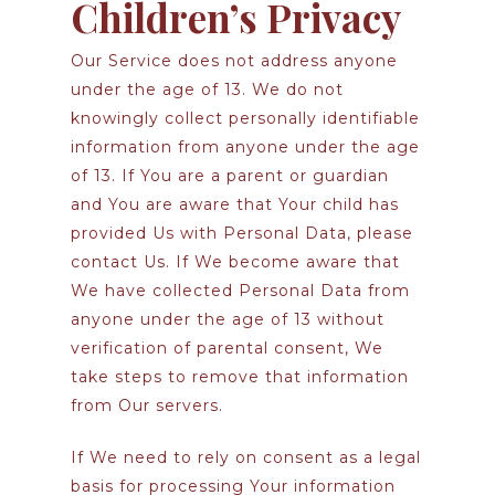
Children’s Privacy
Our Service does not address anyone
under the age of 13. We do not
knowingly collect personally identifiable
information from anyone under the age
of 13. If You are a parent or guardian
and You are aware that Your child has
provided Us with Personal Data, please
contact Us. If We become aware that
We have collected Personal Data from
anyone under the age of 13 without
verification of parental consent, We
take steps to remove that information
from Our servers.
If We need to rely on consent as a legal
basis for processing Your information