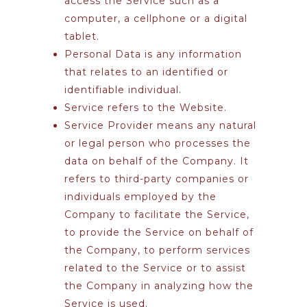
access the Service such as a
computer, a cellphone or a digital
tablet.
Personal Data
is any information
that relates to an identified or
identifiable individual.
Service
refers to the Website.
Service Provider
means any natural
or legal person who processes the
data on behalf of the Company. It
refers to third-party companies or
individuals employed by the
Company to facilitate the Service,
to provide the Service on behalf of
the Company, to perform services
related to the Service or to assist
the Company in analyzing how the
Service is used.