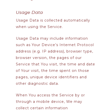
Usage Data
Usage Data is collected automatically
when using the Service.
Usage Data may include information
such as Your Device’s Internet Protocol
address (e.g. IP address), browser type,
browser version, the pages of our
Service that You visit, the time and date
of Your visit, the time spent on those
pages, unique device identifiers and
other diagnostic data.
When You access the Service by or
through a mobile device, We may
collect certain information