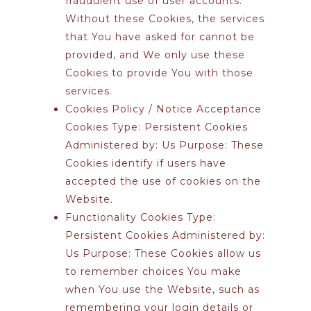
fraudulent use of user accounts.
Without these Cookies, the services
that You have asked for cannot be
provided, and We only use these
Cookies to provide You with those
services.
Cookies Policy / Notice Acceptance
Cookies
Type: Persistent Cookies
Administered by: Us Purpose: These
Cookies identify if users have
accepted the use of cookies on the
Website.
Functionality Cookies
Type:
Persistent Cookies Administered by:
Us Purpose: These Cookies allow us
to remember choices You make
when You use the Website, such as
remembering your login details or