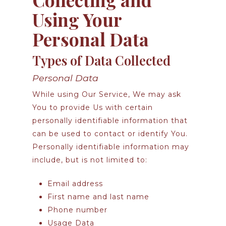
Using Your
Personal Data
Types of Data Collected
Personal Data
While using Our Service, We may ask
You to provide Us with certain
personally identifiable information that
can be used to contact or identify You.
Personally identifiable information may
include, but is not limited to:
Email address
First name and last name
Phone number
Usage Data