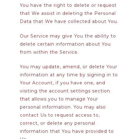
You have the right to delete or request
that We assist in deleting the Personal
Data that We have collected about You.
Our Service may give You the ability to
delete certain information about You
from within the Service.
You may update, amend, or delete Your
information at any time by signing in to
Your Account, if you have one, and
visiting the account settings section
that allows you to manage Your
personal information. You may also
contact Us to request access to,
correct, or delete any personal
information that You have provided to