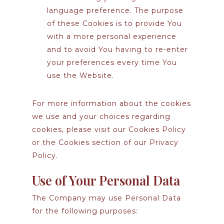
language preference. The purpose
of these Cookies is to provide You
with a more personal experience
and to avoid You having to re-enter
your preferences every time You
use the Website.
For more information about the cookies
we use and your choices regarding
cookies, please visit our Cookies Policy
or the Cookies section of our Privacy
Policy.
Use of Your Personal Data
The Company may use Personal Data
for the following purposes: