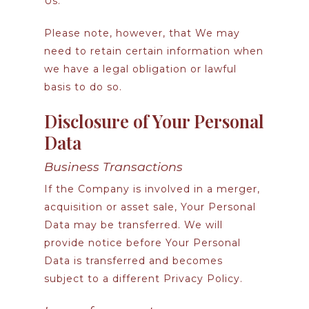
Us.
Please note, however, that We may
need to retain certain information when
we have a legal obligation or lawful
basis to do so.
Disclosure of Your Personal
Data
Business Transactions
If the Company is involved in a merger,
acquisition or asset sale, Your Personal
Data may be transferred. We will
provide notice before Your Personal
Data is transferred and becomes
subject to a different Privacy Policy.