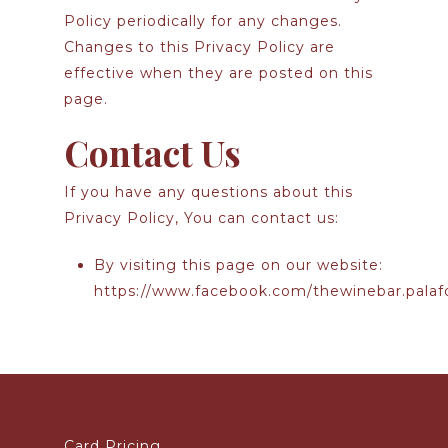
Policy periodically for any changes.
Changes to this Privacy Policy are
effective when they are posted on this
page.
Contact Us
If you have any questions about this
Privacy Policy, You can contact us:
By visiting this page on our website:
https://www.facebook.com/thewinebar.palaf
Card Pricing