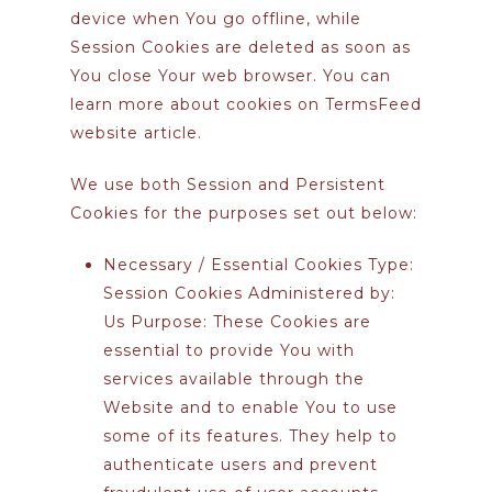
device when You go offline, while
Session Cookies are deleted as soon as
You close Your web browser. You can
learn more about cookies on
TermsFeed
website
article.
We use both Session and Persistent
Cookies for the purposes set out below:
Necessary / Essential Cookies
Type:
Session Cookies Administered by:
Us Purpose: These Cookies are
essential to provide You with
services available through the
Website and to enable You to use
some of its features. They help to
authenticate users and prevent