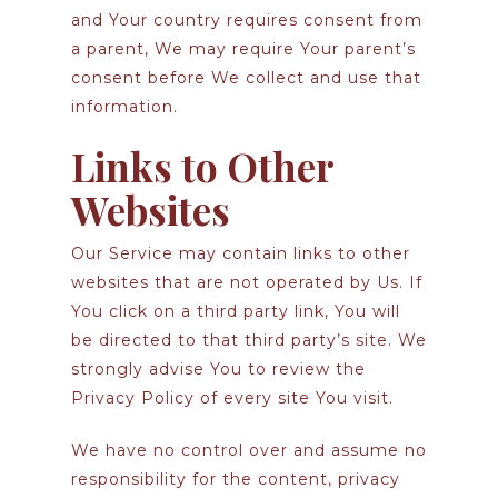
and Your country requires consent from
a parent, We may require Your parent’s
consent before We collect and use that
information.
Links to Other
Websites
Our Service may contain links to other
websites that are not operated by Us. If
You click on a third party link, You will
be directed to that third party’s site. We
strongly advise You to review the
Privacy Policy of every site You visit.
We have no control over and assume no
responsibility for the content, privacy