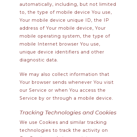
automatically, including, but not limited
to, the type of mobile device You use,
Your mobile device unique ID, the IP
address of Your mobile device, Your
mobile operating system, the type of
mobile Internet browser You use,
unique device identifiers and other
diagnostic data.
We may also collect information that
Your browser sends whenever You visit
our Service or when You access the
Service by or through a mobile device.
Tracking Technologies and Cookies
We use Cookies and similar tracking
technologies to track the activity on