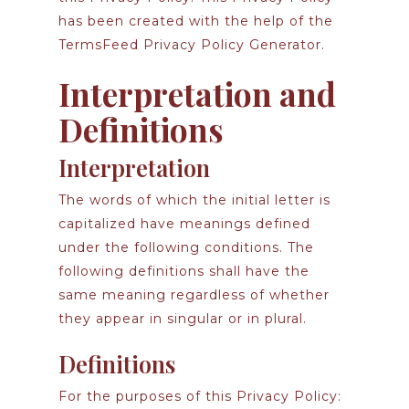
has been created with the help of the
TermsFeed Privacy Policy Generator
.
Interpretation and
Definitions
Interpretation
The words of which the initial letter is
capitalized have meanings defined
under the following conditions. The
following definitions shall have the
same meaning regardless of whether
they appear in singular or in plural.
Definitions
For the purposes of this Privacy Policy: