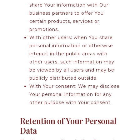
share Your information with Our
business partners to offer You
certain products, services or
promotions.
With other users:
when You share
personal information or otherwise
interact in the public areas with
other users, such information may
be viewed by all users and may be
publicly distributed outside.
With Your consent
: We may disclose
Your personal information for any
other purpose with Your consent.
Retention of Your Personal
Data