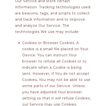
Our Service and store certain
information. Tracking technologies used
are beacons, tags, and scripts to collect
and track information and to improve
and analyze Our Service. The
technologies We use may include:
Cookies or Browser Cookies.
A
cookie is a small file placed on Your
Device. You can instruct Your
browser to refuse all Cookies or to
indicate when a Cookie is being
sent. However, if You do not accept
Cookies, You may not be able to use
some parts of our Service. Unless
you have adjusted Your browser
setting so that it will refuse Cookies,
our Service may use Cookies.