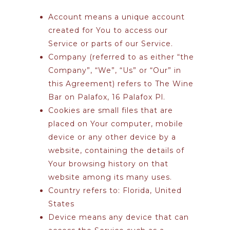
Account
means a unique account
created for You to access our
Service or parts of our Service.
Company
(referred to as either “the
Company”, “We”, “Us” or “Our” in
this Agreement) refers to The Wine
Bar on Palafox, 16 Palafox Pl.
Cookies
are small files that are
placed on Your computer, mobile
device or any other device by a
website, containing the details of
Your browsing history on that
website among its many uses.
Country
refers to: Florida, United
States
Device
means any device that can