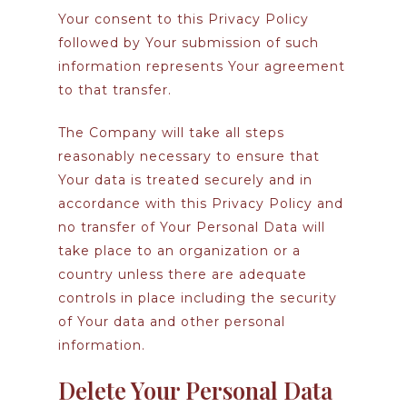
Your consent to this Privacy Policy
followed by Your submission of such
information represents Your agreement
to that transfer.
The Company will take all steps
reasonably necessary to ensure that
Your data is treated securely and in
accordance with this Privacy Policy and
no transfer of Your Personal Data will
take place to an organization or a
country unless there are adequate
controls in place including the security
of Your data and other personal
information.
Delete Your Personal Data