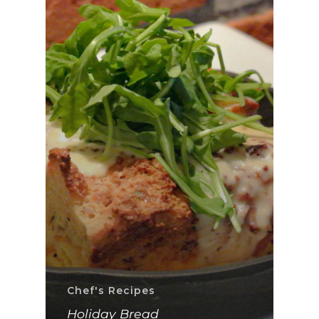
Chef's Recipes
Holiday Bread