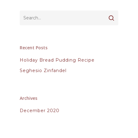
Recent Posts
Holiday Bread Pudding Recipe
Seghesio Zinfandel
Archives
December 2020