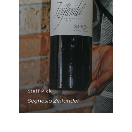
Staff Pick
Seghesio Zinfandel