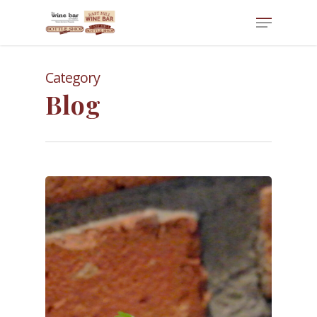
Category
Blog