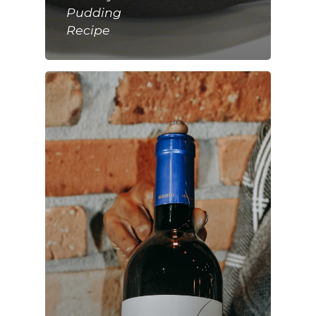
Pudding
Recipe