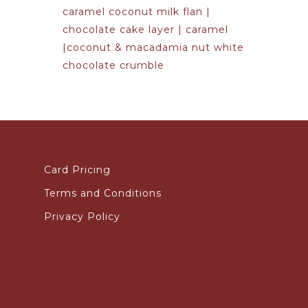
caramel coconut milk flan |
chocolate cake layer | caramel
|coconut & macadamia nut white
chocolate crumble
Card Pricing
Terms and Conditions
Privacy Policy