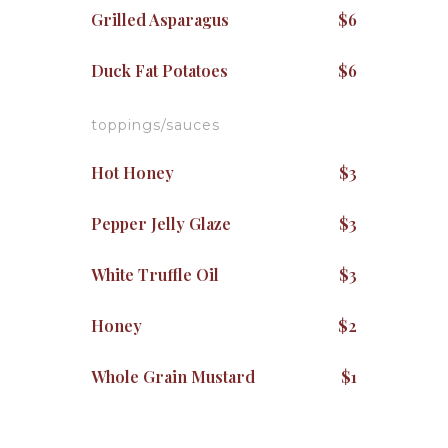
Grilled Asparagus
$6
Duck Fat Potatoes
$6
toppings/sauces
Hot Honey
$3
Pepper Jelly Glaze
$3
White Truffle Oil
$3
Honey
$2
Whole Grain Mustard
$1