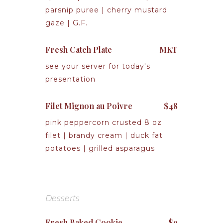
parsnip puree | cherry mustard
gaze | G.F.
Fresh Catch Plate
MKT
see your server for today's
presentation
Filet Mignon au Poivre
$48
pink peppercorn crusted 8 oz
filet | brandy cream | duck fat
potatoes | grilled asparagus
Desserts
Fresh Baked Cookie
$9