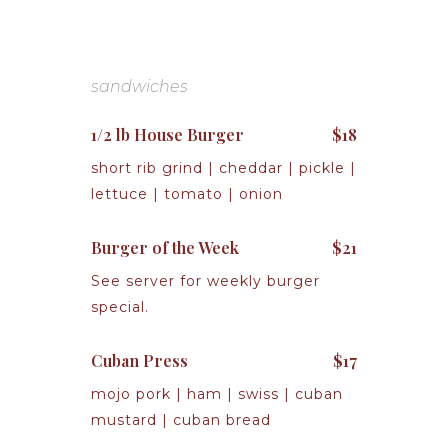
sandwiches
1/2 lb House Burger
$18
short rib grind | cheddar | pickle |
lettuce | tomato | onion
Burger of the Week
$21
See server for weekly burger
special.
Cuban Press
$17
mojo pork | ham | swiss | cuban
mustard | cuban bread