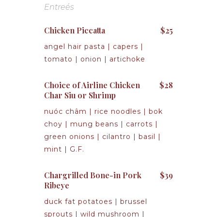
Entreés
Chicken Piccatta
$25
angel hair pasta | capers |
tomato | onion | artichoke
Choice of Airline Chicken
$28
Char Siu or Shrimp
nuóc châm | rice noodles | bok
choy | mung beans | carrots |
green onions | cilantro | basil |
mint | G.F.
Chargrilled Bone-in Pork
$39
Ribeye
duck fat potatoes | brussel
sprouts | wild mushroom |