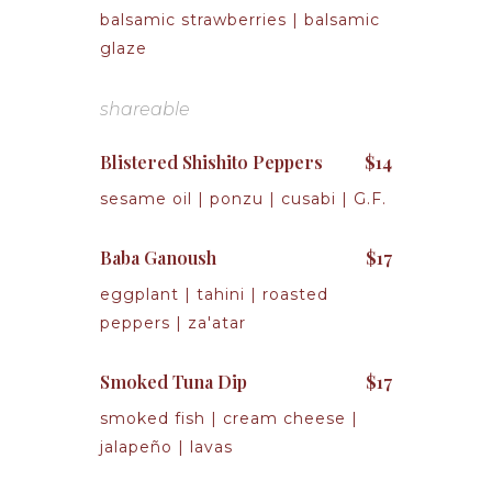
balsamic strawberries | balsamic
glaze
shareable
Blistered Shishito Peppers
$14
sesame oil | ponzu | cusabi | G.F.
Baba Ganoush
$17
eggplant | tahini | roasted
peppers | za'atar
Smoked Tuna Dip
$17
smoked fish | cream cheese |
jalapeño | lavas