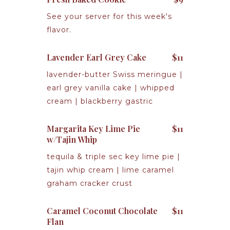
See your server for this week's
flavor.
Lavender Earl Grey Cake
$11
lavender-butter Swiss meringue |
earl grey vanilla cake | whipped
cream | blackberry gastric
Margarita Key Lime Pie
$11
w/Tajin Whip
tequila & triple sec key lime pie |
tajin whip cream | lime caramel
graham cracker crust
Caramel Coconut Chocolate
$11
Flan