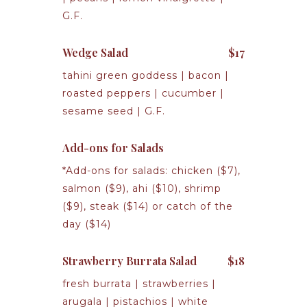
G.F.
Wedge Salad
$17
tahini green goddess | bacon |
roasted peppers | cucumber |
sesame seed | G.F.
Add-ons for Salads
*Add-ons for salads: chicken ($7),
salmon ($9), ahi ($10), shrimp
($9), steak ($14) or catch of the
day ($14)
Strawberry Burrata Salad
$18
fresh burrata | strawberries |
arugala | pistachios | white