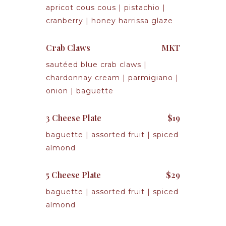
apricot cous cous | pistachio |
cranberry | honey harrissa glaze
Crab Claws
MKT
sautéed blue crab claws |
chardonnay cream | parmigiano |
onion | baguette
3 Cheese Plate
$19
baguette | assorted fruit | spiced
almond
5 Cheese Plate
$29
baguette | assorted fruit | spiced
almond