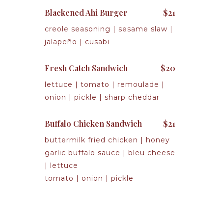
Blackened Ahi Burger
$21
creole seasoning | sesame slaw |
jalapeño | cusabi
Fresh Catch Sandwich
$20
lettuce | tomato | remoulade |
onion | pickle | sharp cheddar
Buffalo Chicken Sandwich
$21
buttermilk fried chicken | honey
garlic buffalo sauce | bleu cheese
| lettuce
tomato | onion | pickle