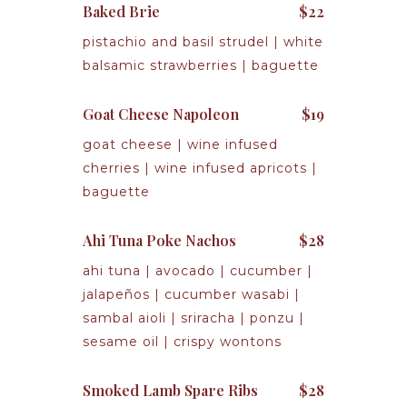
Baked Brie
$22
pistachio and basil strudel | white
balsamic strawberries | baguette
Goat Cheese Napoleon
$19
goat cheese | wine infused
cherries | wine infused apricots |
baguette
Ahi Tuna Poke Nachos
$28
ahi tuna | avocado | cucumber |
jalapeños | cucumber wasabi |
sambal aioli | sriracha | ponzu |
sesame oil | crispy wontons
Smoked Lamb Spare Ribs
$28