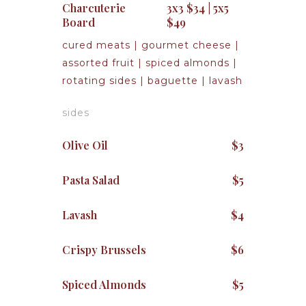
Charcuterie
3x3 $34 | 5x5
Board
$49
cured meats | gourmet cheese |
assorted fruit | spiced almonds |
rotating sides | baguette | lavash
sides
Olive Oil
$3
Pasta Salad
$5
Lavash
$4
Crispy Brussels
$6
Spiced Almonds
$5