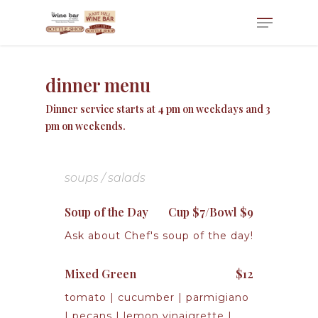
dinner menu
Dinner service starts at 4 pm on weekdays and 3
pm on weekends.
soups / salads
Soup of the Day
Cup $7/Bowl $9
Ask about Chef's soup of the day!
Mixed Green
$12
tomato | cucumber | parmigiano
| pecans | lemon vinaigrette |